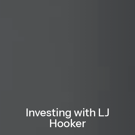
Investing with LJ
Hooker