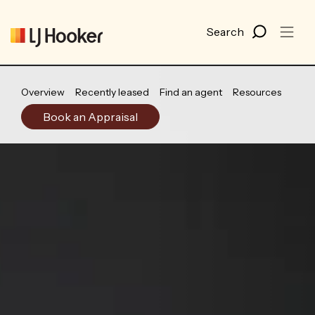
Overview
Recently leased
Find an agent
Resources
Book an Appraisal