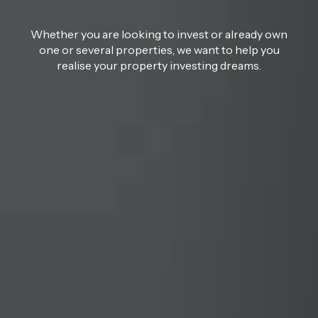
Whether you are looking to invest or already own
one or several properties, we want to help you
realise your property investing dreams.