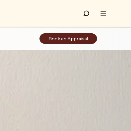
Book an Appraisal