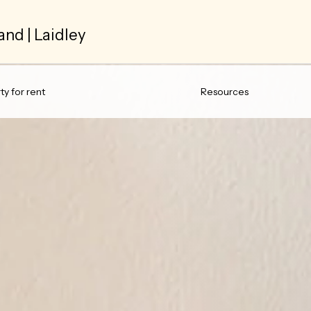
and | Laidley
y for rent
Resources