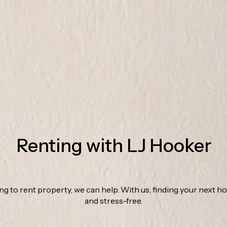
Renting with LJ Hooker
ing to rent property, we can help. With us, finding your next h
and stress-free.