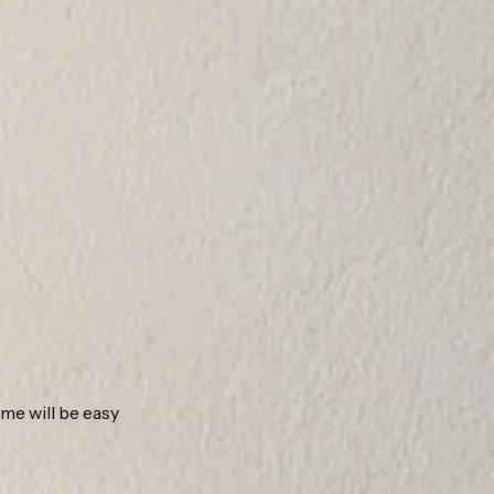
ome will be easy