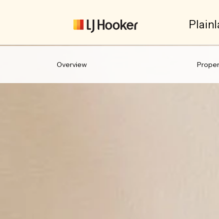
Plainl
Overview
Propert