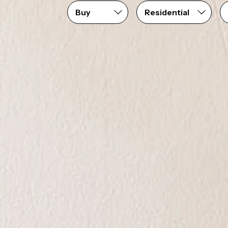
Price range
From
$0
to
$1,250,000+