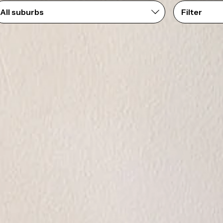
Filter