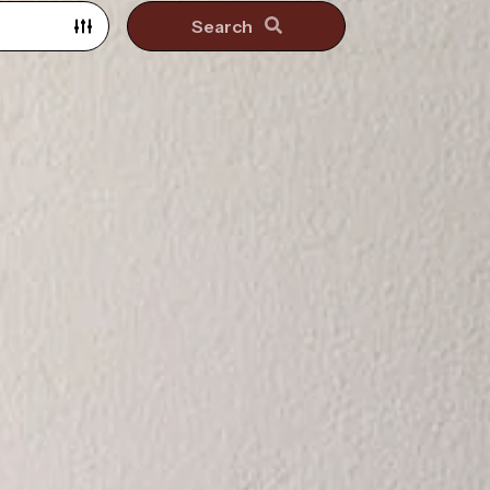
Search
Search surrounding suburbs