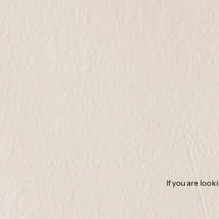
If you are look