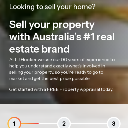
Looking to sell your home?
Sell your property
with Australia’s #1 real
estate brand
At LJ Hooker we use our 90 years of experience to
help you understand exactly what’s involved in
selling your property, so you’re ready to go to
market and get the best price possible.
Get started with a FREE Property Appraisal today.
1
2
3