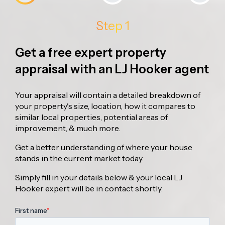
Step 1
Get a free expert property
appraisal with an LJ Hooker agent
Your appraisal will contain a detailed breakdown of
your property's size, location, how it compares to
similar local properties, potential areas of
improvement, & much more.
Get a better understanding of where your house
stands in the current market today.
Simply fill in your details below & your local LJ
Hooker expert will be in contact shortly.